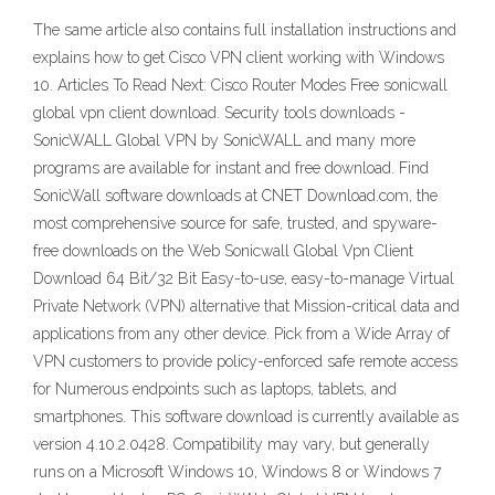
The same article also contains full installation instructions and
explains how to get Cisco VPN client working with Windows
10. Articles To Read Next: Cisco Router Modes Free sonicwall
global vpn client download. Security tools downloads -
SonicWALL Global VPN by SonicWALL and many more
programs are available for instant and free download. Find
SonicWall software downloads at CNET Download.com, the
most comprehensive source for safe, trusted, and spyware-
free downloads on the Web Sonicwall Global Vpn Client
Download 64 Bit/32 Bit Easy-to-use, easy-to-manage Virtual
Private Network (VPN) alternative that Mission-critical data and
applications from any other device. Pick from a Wide Array of
VPN customers to provide policy-enforced safe remote access
for Numerous endpoints such as laptops, tablets, and
smartphones. This software download is currently available as
version 4.10.2.0428. Compatibility may vary, but generally
runs on a Microsoft Windows 10, Windows 8 or Windows 7