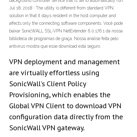
background controller service that is set to automatically run.
Jul 18, 2018 · The utility is different from standard VPN
solution in that it stays resident in the host computer and
affects only the connecting software components. Você pode
baixar SonicWALL SSL-VPN NetExtender 6.0.176.1 da nossa
biblioteca de programas de graça. Nossa análise feita pelo
antivírus mostra que esse download está seguro.
VPN deployment and management
are virtually effortless using
SonicWall's Client Policy
Provisioning, which enables the
Global VPN Client to download VPN
configuration data directly from the
SonicWall VPN gateway.