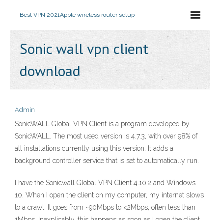
Best VPN 2021
Apple wireless router setup
Sonic wall vpn client
download
Admin
SonicWALL Global VPN Client is a program developed by
SonicWALL. The most used version is 4.7.3, with over 98% of
all installations currently using this version. It adds a
background controller service that is set to automatically run.
I have the Sonicwall Global VPN Client 4.10.2 and Windows
10. When I open the client on my computer, my internet slows
to a crawl. It goes from ~90Mbps to <2Mbps, often less than
1Mbps. Inexplicably, this happens as soon as I open the client.