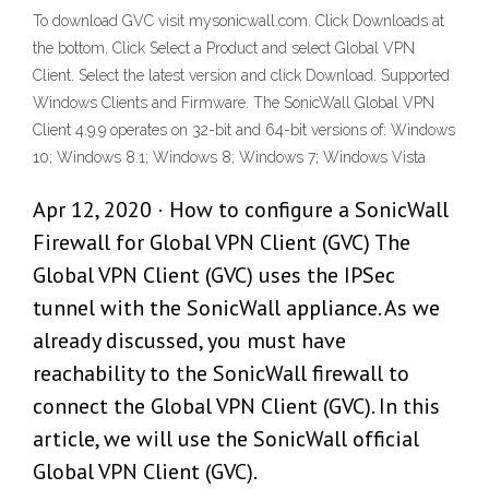
To download GVC visit mysonicwall.com. Click Downloads at
the bottom. Click Select a Product and select Global VPN
Client. Select the latest version and click Download. Supported
Windows Clients and Firmware. The SonicWall Global VPN
Client 4.9.9 operates on 32-bit and 64-bit versions of: Windows
10; Windows 8.1; Windows 8; Windows 7; Windows Vista
Apr 12, 2020 · How to configure a SonicWall
Firewall for Global VPN Client (GVC) The
Global VPN Client (GVC) uses the IPSec
tunnel with the SonicWall appliance. As we
already discussed, you must have
reachability to the SonicWall firewall to
connect the Global VPN Client (GVC). In this
article, we will use the SonicWall official
Global VPN Client (GVC).