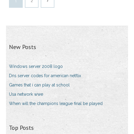
1
2
New Posts
Windows server 2008 logo
Dns server codes for american netflix
Games that i can play at school
Usa network wwe
When will the champions league final be played
Top Posts