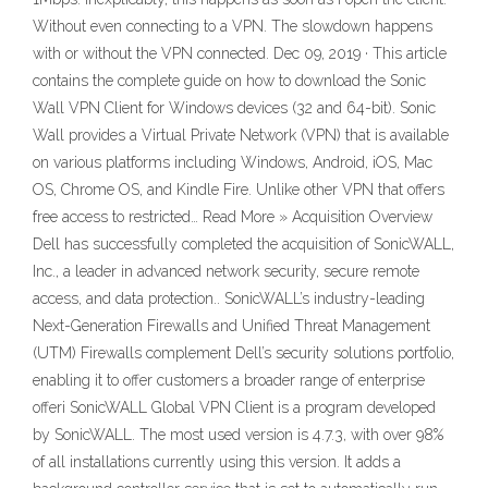
Without even connecting to a VPN. The slowdown happens
with or without the VPN connected. Dec 09, 2019 · This article
contains the complete guide on how to download the Sonic
Wall VPN Client for Windows devices (32 and 64-bit). Sonic
Wall provides a Virtual Private Network (VPN) that is available
on various platforms including Windows, Android, iOS, Mac
OS, Chrome OS, and Kindle Fire. Unlike other VPN that offers
free access to restricted… Read More » Acquisition Overview
Dell has successfully completed the acquisition of SonicWALL,
Inc., a leader in advanced network security, secure remote
access, and data protection.. SonicWALL’s industry-leading
Next-Generation Firewalls and Unified Threat Management
(UTM) Firewalls complement Dell’s security solutions portfolio,
enabling it to offer customers a broader range of enterprise
offeri SonicWALL Global VPN Client is a program developed
by SonicWALL. The most used version is 4.7.3, with over 98%
of all installations currently using this version. It adds a