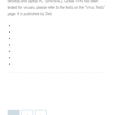
desktop and laptop PC. SonicWALL Global VPN has been
tested for viruses, please refer to the tests on the "Virus Tests"
page. It is published by Dell.